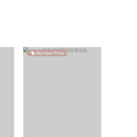
Member Price