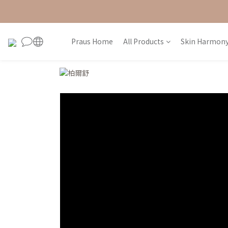
Praus Home
All Products
Skin Harmony