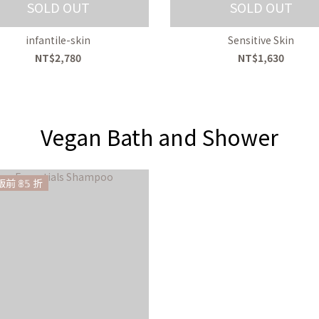
SOLD OUT
SOLD OUT
infantile-skin
Sensitive Skin
NT$2,780
NT$1,630
Vegan Bath and Shower
前 𝟠𝟝 折