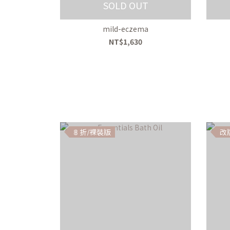
SOLD OUT
mild-eczema
NT$1,630
𝟠 折/裸裝版
改版