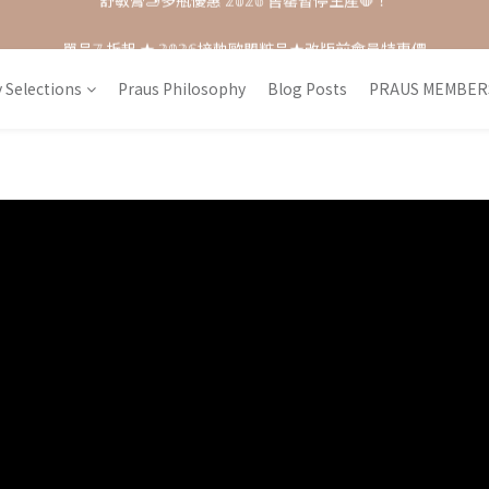
單品𝟟 折起 ★ 𝟚𝟘𝟚𝟞接軌歐盟粧品★改版前會員特惠價
每月打卡📱賺自己的購物金💰
每月打卡📱賺自己的購物金💰
 Selections
Praus Philosophy
Blog Posts
PRAUS MEMBER