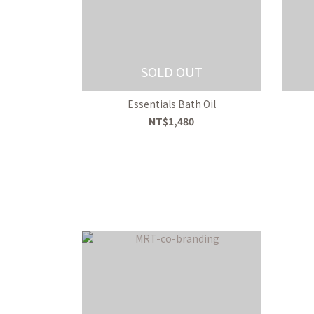
SOLD OUT
Essentials Bath Oil
NT$1,480