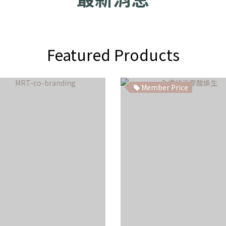
Featured Products
Member Price