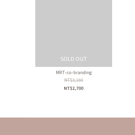
SOLD OUT
MRT-co-branding
NT$3,180
NT$2,700