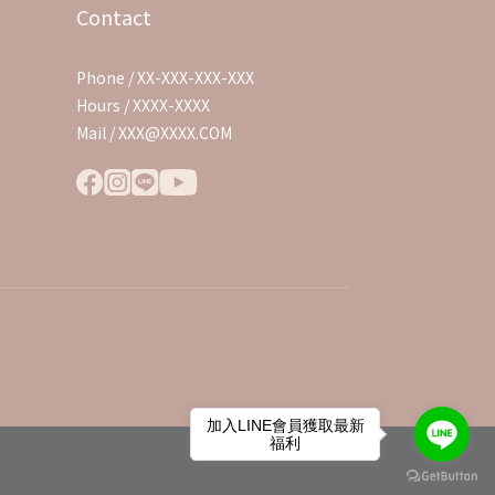
Contact
Phone / XX-XXX-XXX-XXX
Hours / XXXX-XXXX
Mail / XXX@XXXX.COM
加入LINE會員獲取最新
福利