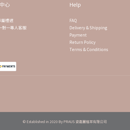
中心
Help
專屬禮遇
FAQ
E一對一專人客服
Delivery & Shipping
Payment
Return Policy
Terms & Conditions
© Established in 2020 By PRAUS 姿嘉麗植萃有限公司