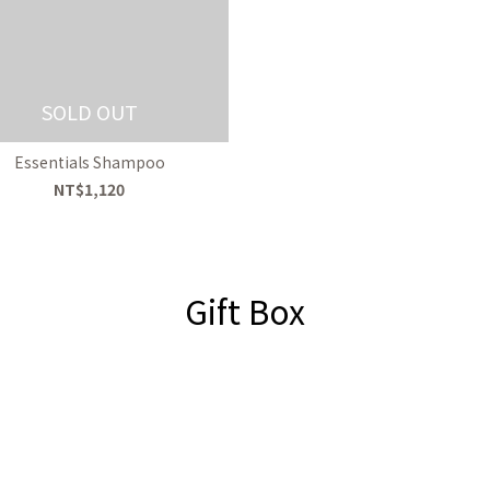
SOLD OUT
Essentials Shampoo
NT$1,120
Gift Box