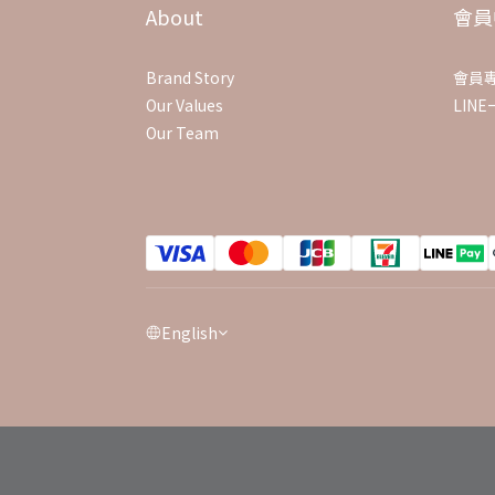
About
會員
Brand Story
會員
Our Values
LIN
Our Team
English