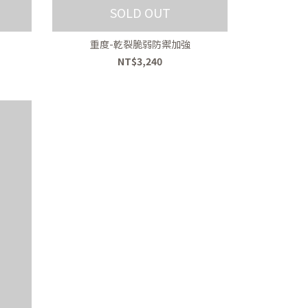
SOLD OUT
重度-乾裂脆弱防禦加強
NT$3,240