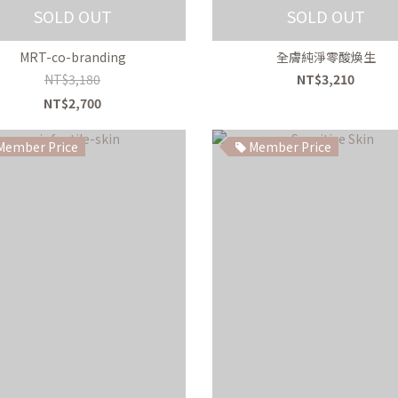
SOLD OUT
SOLD OUT
MRT-co-branding
全膚純淨零酸煥生
NT$3,180
NT$3,210
NT$2,700
ember Price
Member Price