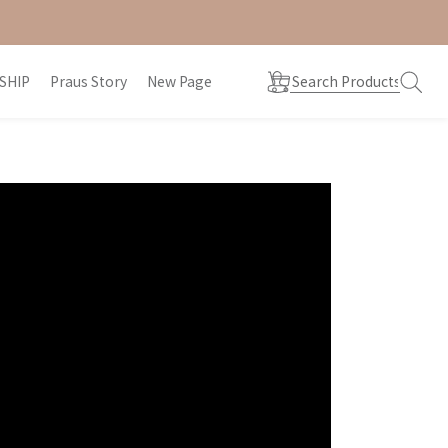
SHIP
Praus Story
New Page
prev
next
prev
next