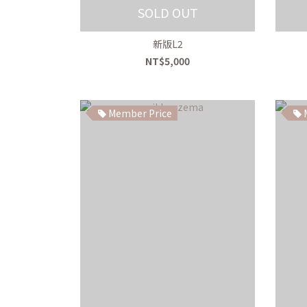
SOLD OUT
新版L2
NT$5,000
Member Price
M